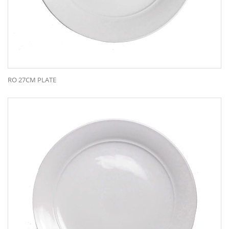
RO 27CM PLATE