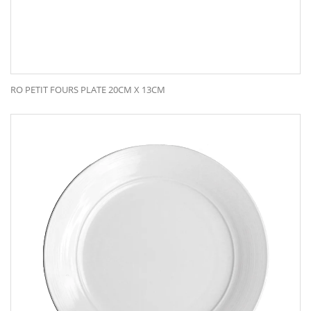
RO PETIT FOURS PLATE 20CM X 13CM