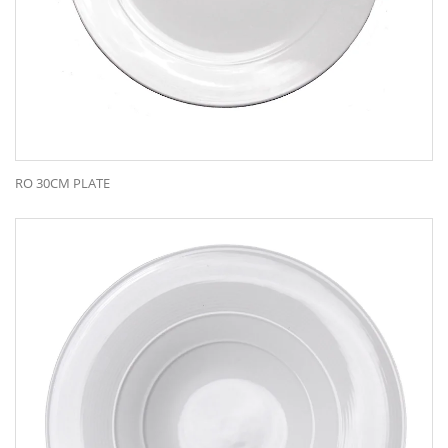
RO 30CM PLATE