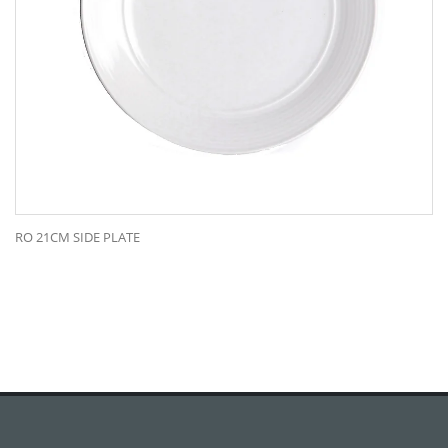
RO 21CM SIDE PLATE