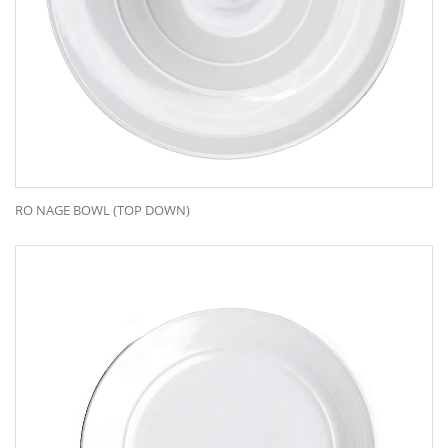
RO NAGE BOWL (TOP DOWN)