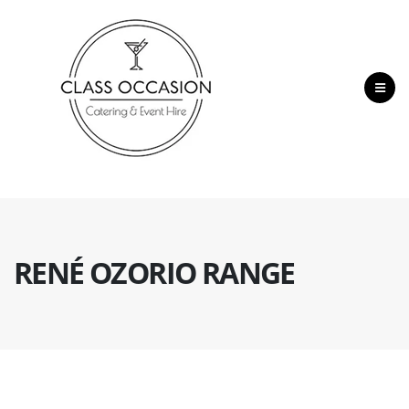
RENÉ OZORIO RANGE