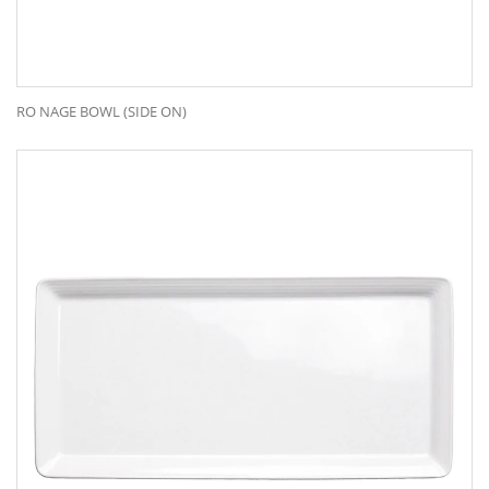
RO NAGE BOWL (SIDE ON)