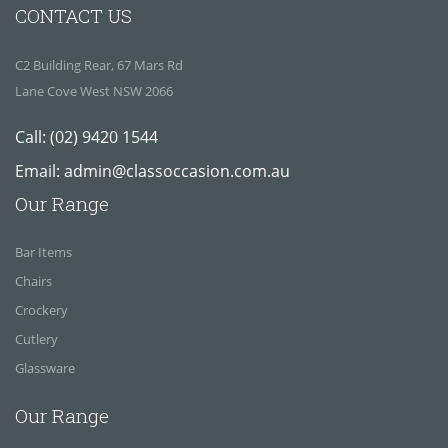
CONTACT US
C2 Building Rear, 67 Mars Rd
Lane Cove West NSW 2066
Call:
(02) 9420 1544
Email:
admin@classoccasion.com.au
Our Range
Bar Items
Chairs
Crockery
Cutlery
Glassware
Our Range