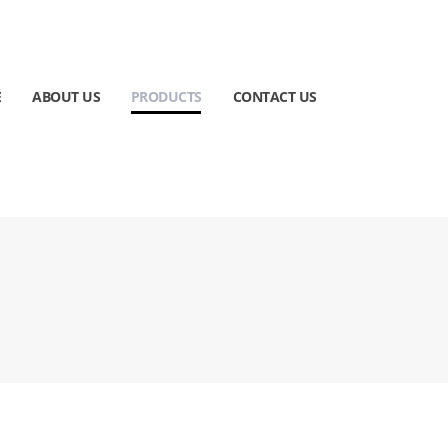
E
ABOUT US
PRODUCTS
CONTACT US