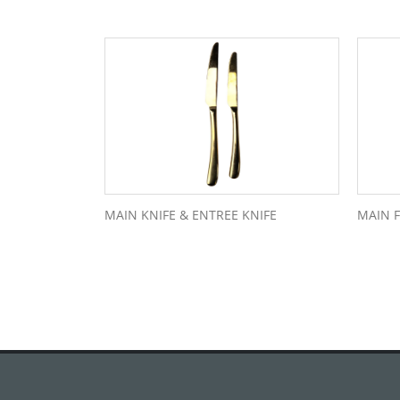
MAIN KNIFE & ENTREE KNIFE
MAIN 