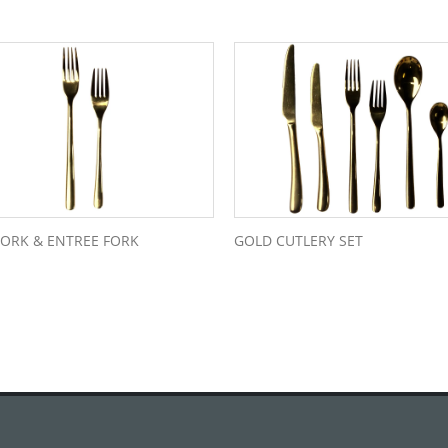
FORK & ENTREE FORK
GOLD CUTLERY SET