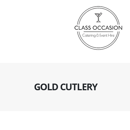
GOLD CUTLERY