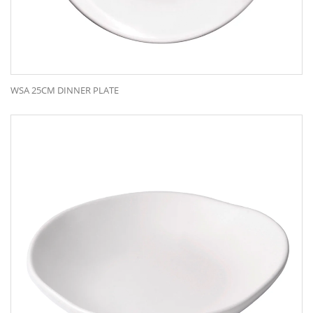
WSA 25CM DINNER PLATE