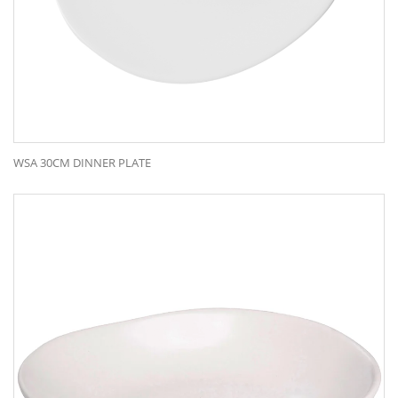
WSA 30CM DINNER PLATE