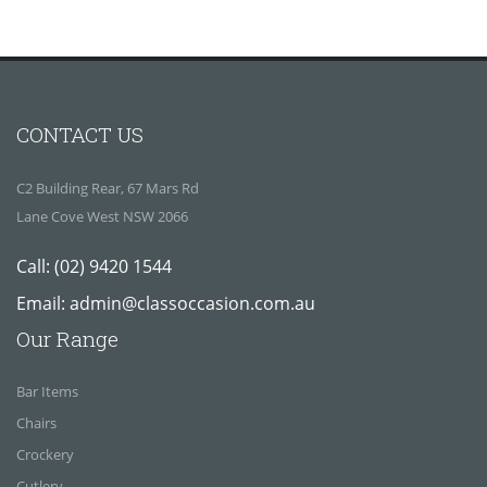
CONTACT US
C2 Building Rear, 67 Mars Rd
Lane Cove West NSW 2066
Call:
(02) 9420 1544
Email:
admin@classoccasion.com.au
Our Range
Bar Items
Chairs
Crockery
Cutlery