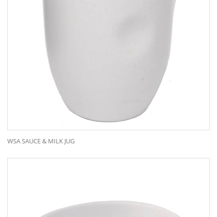
WSA SAUCE & MILK JUG