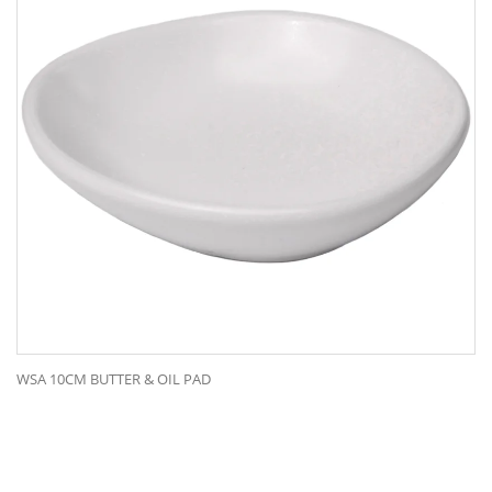
WSA 10CM BUTTER & OIL PAD