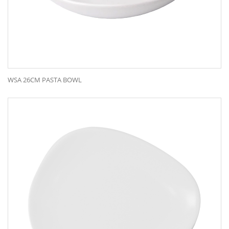
WSA 26CM PASTA BOWL