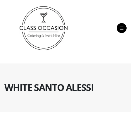
WHITE SANTO ALESSI