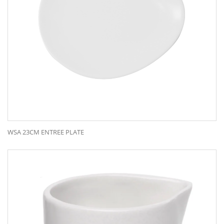
WSA 23CM ENTREE PLATE