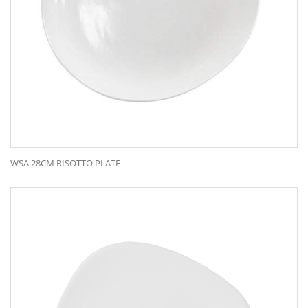
WSA 28CM RISOTTO PLATE