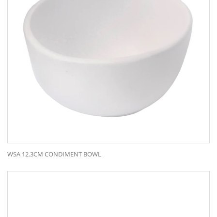
WSA 12.3CM CONDIMENT BOWL