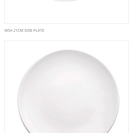
WSA 21CM SIDE PLATE