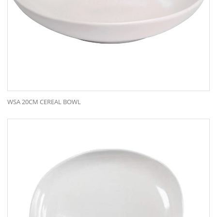
WSA 20CM CEREAL BOWL