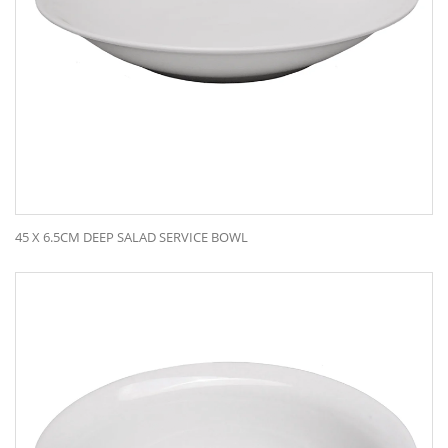
45 X 6.5CM DEEP SALAD SERVICE BOWL