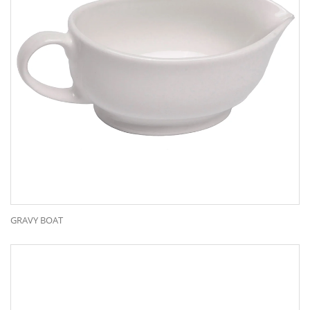
GRAVY BOAT