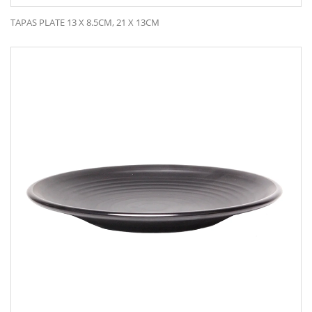
TAPAS PLATE 13 X 8.5CM, 21 X 13CM