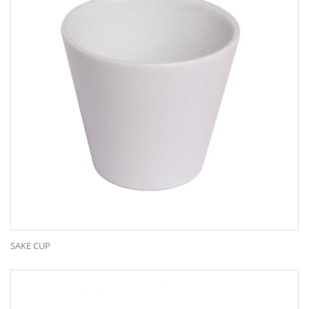
SAKE CUP