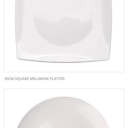
35CM SQUARE MELAMINE PLATTER