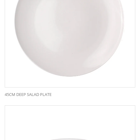
45CM DEEP SALAD PLATE