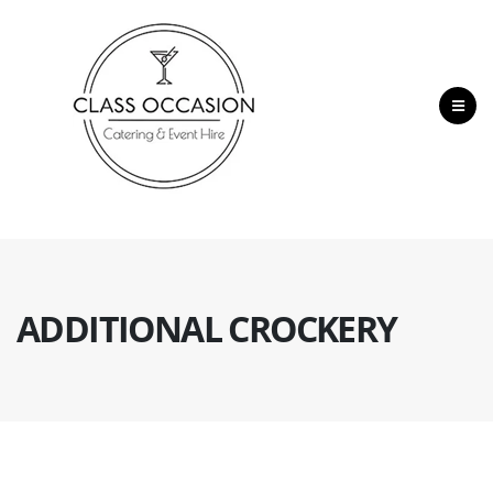
ADDITIONAL CROCKERY