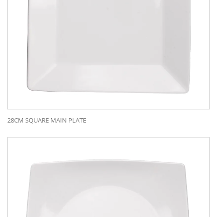
28CM SQUARE MAIN PLATE