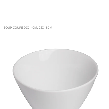
SOUP COUPE 20X14CM, 25X18CM