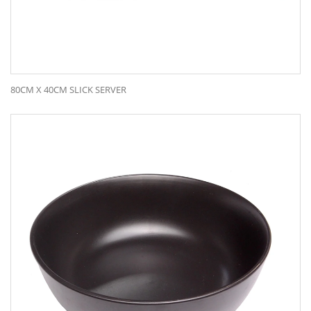
80CM X 40CM SLICK SERVER