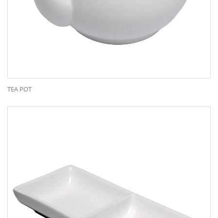
TEA POT