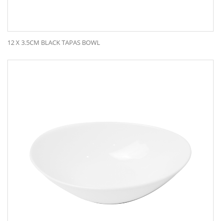
12 X 3.5CM BLACK TAPAS BOWL