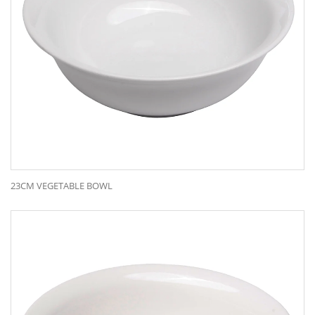
23CM VEGETABLE BOWL