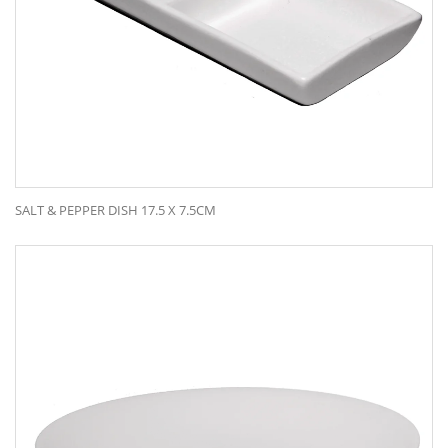
SALT & PEPPER DISH 17.5 X 7.5CM