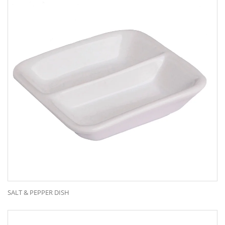
CONTACT US
C2 Building Rear, 67 Mars Rd
Lane Cove West NSW 2066
Call:
(02) 9420 1544
Email:
admin@classoccasion.com.au
Our Range
SALT & PEPPER DISH
Bar Items