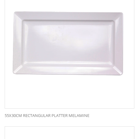
55X30CM RECTANGULAR PLATTER MELAMINE