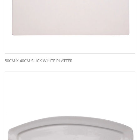
50CM X 40CM SLICK WHITE PLATTER