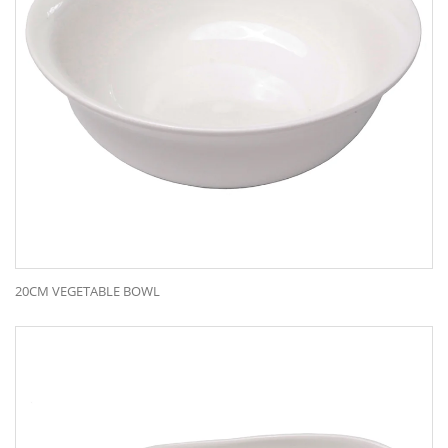
20CM VEGETABLE BOWL