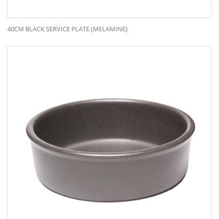
40CM BLACK SERVICE PLATE (MELAMINE)