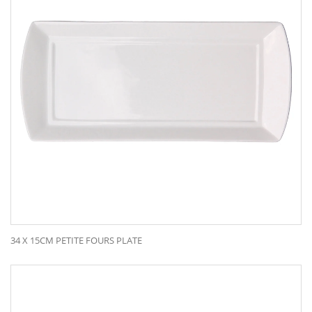
34 X 15CM PETITE FOURS PLATE