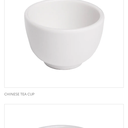
CHINESE TEA CUP