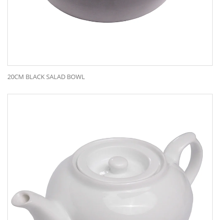
20CM BLACK SALAD BOWL