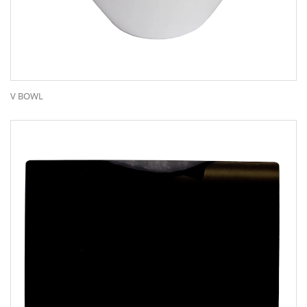
V BOWL