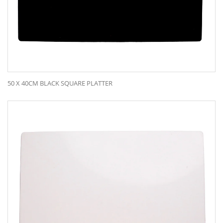
50 X 40CM BLACK SQUARE PLATTER