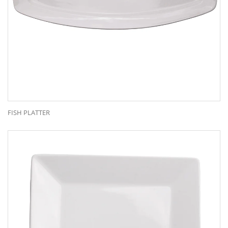
FISH PLATTER