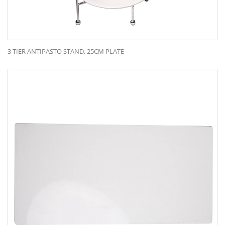
3 TIER ANTIPASTO STAND, 25CM PLATE