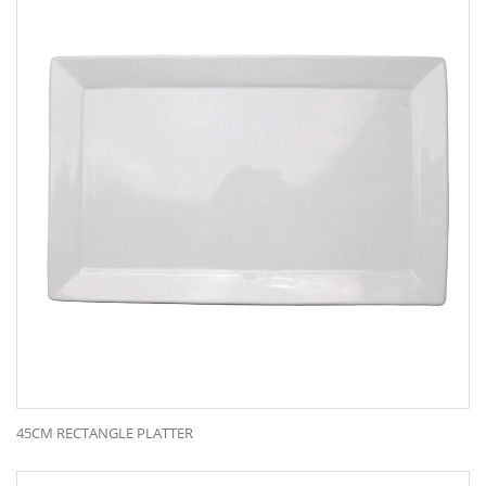
45CM RECTANGLE PLATTER