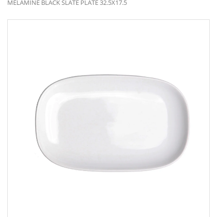
MELAMINE BLACK SLATE PLATE 32.5X17.5