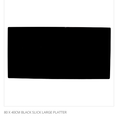
80 X 40CM BLACK SLICK LARGE PLATTER