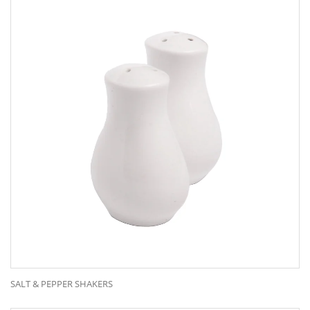
Chairs
Crockery
Cutlery
Glassware
Our Range
Kitchen Equipment
Marquees
Placemats
Table Clothes & Napkins
Tables
SALT & PEPPER SHAKERS
© Copyright 2023 . All Rights Reserved.